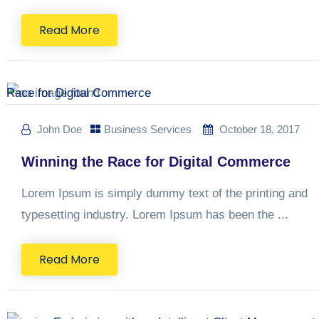
Read More
John Doe
Business Services
October 18, 2017
Winning the Race for Digital Commerce
Lorem Ipsum is simply dummy text of the printing and
typesetting industry. Lorem Ipsum has been the ...
Read More