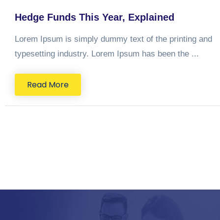
Hedge Funds This Year, Explained
Lorem Ipsum is simply dummy text of the printing and
typesetting industry. Lorem Ipsum has been the ...
Read More