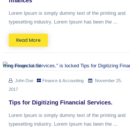
finances
Lorem Ipsum is simply dummy text of the printing and
typesetting industry. Lorem Ipsum has been the ...
Read More
John Doe
Finance & Accounting
November 25,
2017
Tips for Digitizing Financial Services.
Lorem Ipsum is simply dummy text of the printing and
typesetting industry. Lorem Ipsum has been the ...