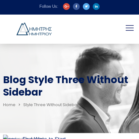
Follow Us:
Blog Style Three Without
Sidebar
Home
Style Three Without Sidebar