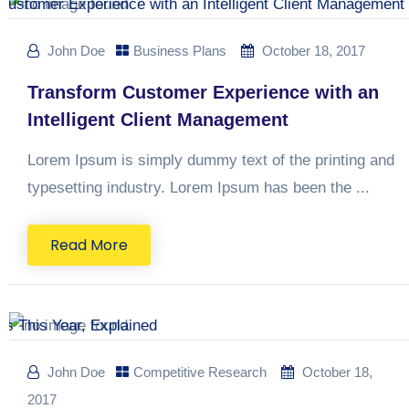
John Doe
Business Plans
October 18, 2017
Transform Customer Experience with an
Intelligent Client Management
Lorem Ipsum is simply dummy text of the printing and
typesetting industry. Lorem Ipsum has been the ...
Read More
John Doe
Competitive Research
October 18,
2017