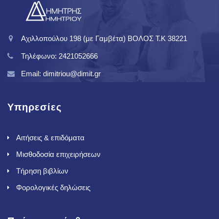
Αχιλλοπούλου 198 (με Γαμβέτα) ΒΟΛΟΣ T.K 38221
Τηλέφωνο: 2421052666
Email: dimitriou@dimit.gr
Υπηρεσίες
Αιτήσεις & επιδόματα
Μισθοδοσία επιχειρήσεων
Τήρηση βιβλίων
Φορολογικές δηλώσεις