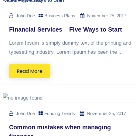
John Doe
Business Plans
November 25, 2017
Financial Services – Five Ways to Start
Lorem Ipsum is simply dummy text of the printing and
typesetting industry. Lorem Ipsum has been the ...
Read More
John Doe
Funding Trends
November 25, 2017
Common mistakes when managing